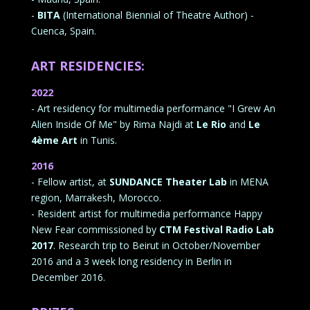
-
BITA
(International Biennial of Theatre Author) -
Cuenca, Spain.
ART RESIDENCIES:
2022
- Art residency for multimedia performance "I Grew An
Alien Inside Of Me" by Rima Najdi at
Le Rio
and
Le
4ème Art
in Tunis.
2016
- Fellow artist, at
SUNDANCE Theater Lab
in MENA
region, Marrakesh, Morocco.
- Resident artist for multimedia performance Happy
New Fear commissioned by
CTM Festival Radio Lab
2017
. Research trip to Beirut in October/November
2016 and a 3 week long residency in Berlin in
December 2016.