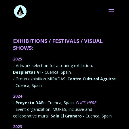
EXHIBITIONS / FESTIVALS / VISUAL
SHOWS:
2025
-
Artwork selection for a touring exhibition
.
Despiertas VI -
Cuenca, Spain.
- Group exhibition MIRADAS.
Centro Cultural Aguirre
- Cuenca, Spain.
2024
-
Proyecto DAR
- Cuenca, Spain.
CLICK HERE
- Event organization. MURES, inclusive and
collaborative mural.
Sala El Granero
- Cuenca, Spain.
2023