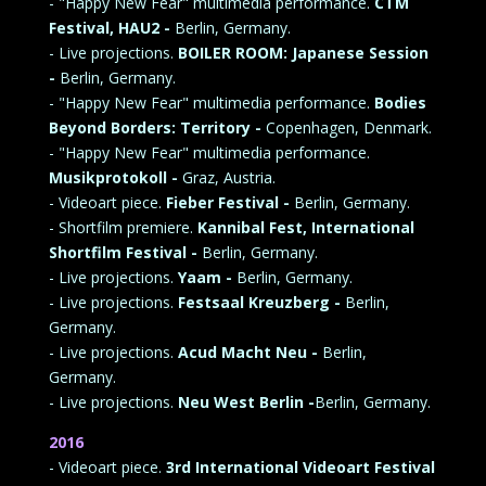
- "Happy New Fear" multimedia performance.
CTM
Festival, HAU2 -
Berlin, Germany.
- Live projections.
BOILER ROOM: Japanese Session
-
Berlin, Germany.
- "Happy New Fear" multimedia performance.
Bodies
Beyond Borders: Territory -
Copenhagen, Denmark.
- "Happy New Fear" multimedia performance.
Musikprotokoll -
Graz, Austria.
- Videoart piece.
Fieber Festival -
Berlin, Germany.
- Shortfilm premiere.
Kannibal Fest, International
Shortfilm Festival -
Berlin, Germany.
- Live projections.
Yaam -
Berlin, Germany.
- Live projections.
Festsaal Kreuzberg -
Berlin,
Germany.
- Live projections.
Acud Macht Neu -
Berlin,
Germany.
- Live projections.
Neu West Berlin -
Berlin, Germany.
2016
- Videoart piece.
3rd International Videoart Festival