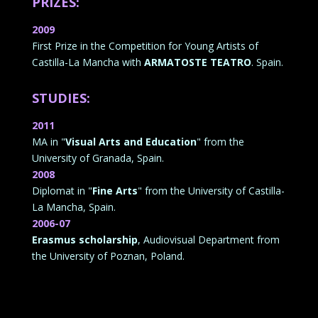
PRIZES:
2009
First Prize in the Competition for Young Artists of
Castilla-La Mancha with
ARMATOSTE TEATRO
. Spain.
STUDIES:
2011
MA in "
Visual Arts and Education
" from the
University of Granada, Spain.
2008
Diplomat in "
Fine Arts
" from the University of Castilla-
La Mancha, Spain.
2006-07
Erasmus scholarship
, Audiovisual Department from
the University of Poznan, Poland.