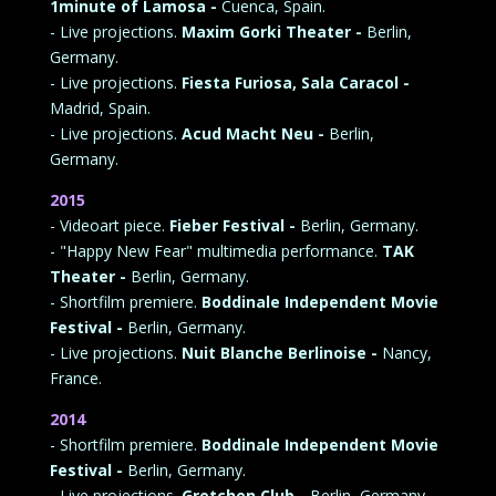
1minute of Lamosa -
Cuenca, Spain.
- Live projections.
Maxim Gorki Theater -
Berlin,
Germany.
- Live projections.
Fiesta Furiosa,
Sala Caracol -
Madrid, Spain.
- Live projections.
Acud Macht Neu -
Berlin,
Germany.
2015
- Videoart piece.
Fieber Festival -
Berlin, Germany.
- "Happy New Fear" multimedia performance.
TAK
Theater -
Berlin, Germany.
- Shortfilm premiere.
Boddinale Independent Movie
Festival -
Berlin, Germany.
- Live projections.
Nuit Blanche Berlinoise -
Nancy,
France.
2014
- Shortfilm premiere.
Boddinale Independent Movie
Festival -
Berlin, Germany.
- Live projections.
Gretchen Club -
Berlin, Germany.