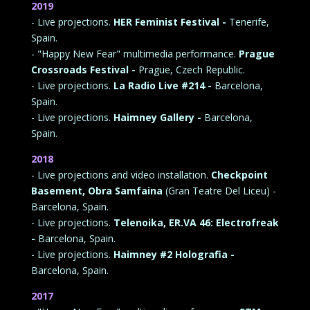
2019
- Live projections.
HER Feminist Festival -
Tenerife,
Spain.
- "Happy New Fear" multimedia performance.
Prague
Crossroads Festival -
Prague, Czech Republic.
- Live projections.
La Radio Live #214 -
Barcelona,
Spain.
- Live projections.
Haimney Gallery -
Barcelona,
Spain.
2018
- Live projections and video installation.
Checkpoint
Basement, Obra Samfaina
(Gran Teatre Del Liceu) -
Barcelona, Spain.
- Live projections.
Telenoika, ER.VA 46: Electrofreak
-
Barcelona, Spain.
- Live projections.
Haimney #2 Holografia -
Barcelona, Spain.
2017