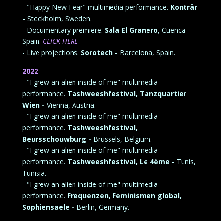
- "Happy New Fear" multimedia performance.
Konträr
-
Stockholm, Sweden.
- Documentary premiere.
Sala El Granero
, Cuenca -
Spain.
CLICK HERE
- Live projections.
Sorotech -
Barcelona, Spain.
2022
- "I grew an alien inside of me" multimedia
performance.
Tashweeshfestival, Tanzquartier
Wien -
Vienna, Austria.
- "I grew an alien inside of me" multimedia
performance.
Tashweeshfestival,
Beursschouwburg -
Brussels, Belgium.
- "I grew an alien inside of me" multimedia
performance.
Tashweeshfestival, Le 4ème -
Tunis,
Tunisia.
- "I grew an alien inside of me" multimedia
performance.
Frequenzen, Feminismen global,
Sophiensaele -
Berlin, Germany.