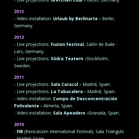
2013
- Video installation.
Urlaub by Berlinarte -
Berlin,
Germany.
2012
- Live projections.
Fusion Festival
, Salón de Baile -
Lärz, Germany.
- Live projections.
Södra Teatern -
Stockholm,
Sweden.
2011
- Live projections.
Sala Caracol -
Madrid, Spain.
- Live projections.
La Tabacalera -
Madrid, Spain.
- Video installation.
Campo de Desconcentración
Polivalente -
Almería, Spain.
- Video installation.
Sala Apeadero -
Granada, Spain.
2010
-
FIB
(Benicàssim International Festival), Sala Triángulo
- Madrid, Spain.